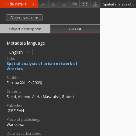
Hide details
Spatial analysis of
Object structure
Object description
Files list
Metadata language
English
Title:
Spatial analysis of urban network of
Wrocław
Subtitle:
Europa XXI 19 (2009)
Creator:
Saeid, Ahmed. A. H.
;
Masztalski, Robert
Publisher:
IGiPZ PAN
Place of publishing:
Warszawa
Date issued/created: