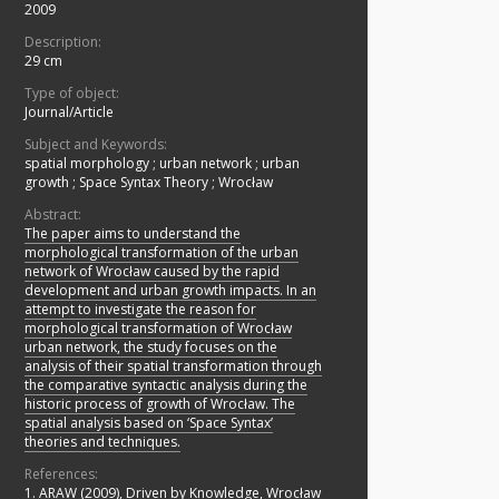
2009
Description:
29 cm
Type of object:
Journal/Article
Subject and Keywords:
spatial morphology
;
urban network
;
urban
growth
;
Space Syntax Theory
;
Wrocław
Abstract:
The paper aims to understand the
morphological transformation of the urban
network of Wrocław caused by the rapid
development and urban growth impacts. In an
attempt to investigate the reason for
morphological transformation of Wrocław
urban network, the study focuses on the
analysis of their spatial transformation through
the comparative syntactic analysis during the
historic process of growth of Wrocław. The
spatial analysis based on ‘Space Syntax’
theories and techniques.
References:
1. ARAW (2009), Driven by Knowledge, Wrocław