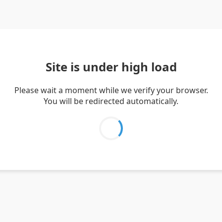
Site is under high load
Please wait a moment while we verify your browser.
You will be redirected automatically.