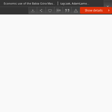
Economic use of the Babia Góra Massif and the assessment of anthropogenic changes in the course of the timberline
Łajczak, AdamLamorski, Tomasz
Show details