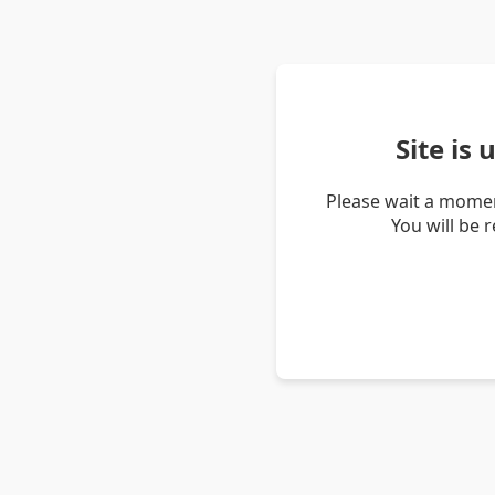
Site is
Please wait a momen
You will be 