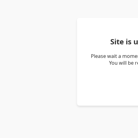
Site is
Please wait a momen
You will be 