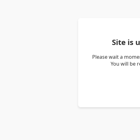
Site is
Please wait a momen
You will be 