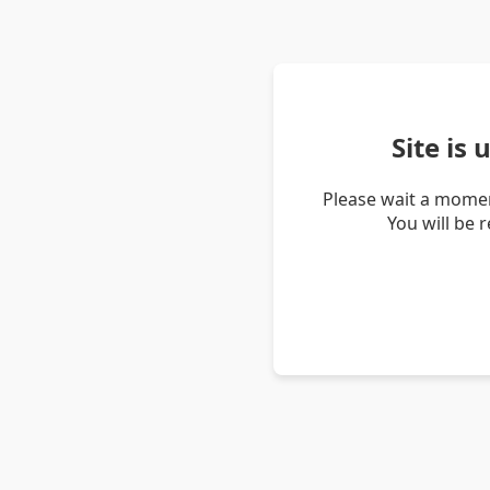
Site is
Please wait a momen
You will be 