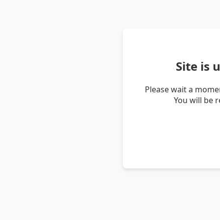
Site is
Please wait a momen
You will be 