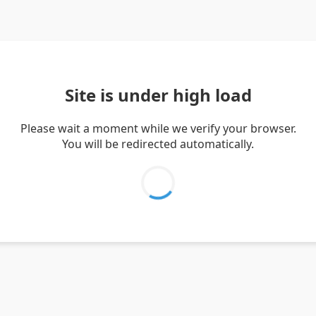
Site is under high load
Please wait a moment while we verify your browser.
You will be redirected automatically.