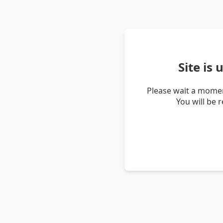
Site is
Please wait a momen
You will be 