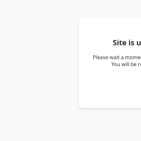
Site is
Please wait a momen
You will be 