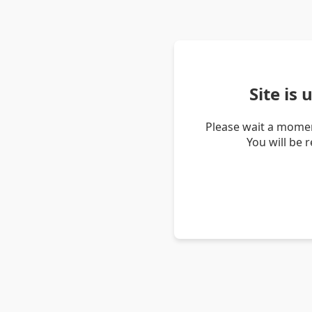
Site is
Please wait a momen
You will be 