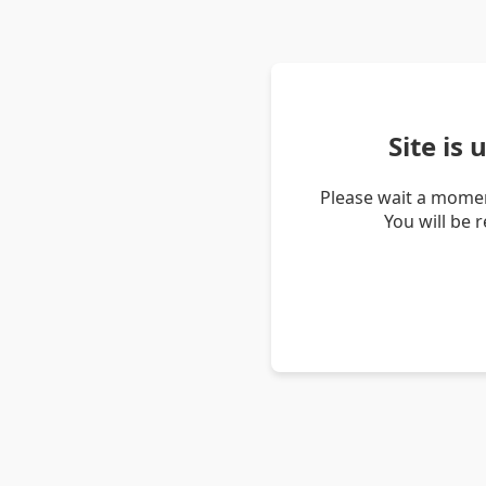
Site is
Please wait a momen
You will be 