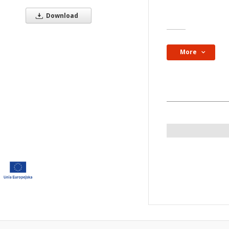
Resource type:
Download
Obraz
More
Subject and keywor
chorographic map