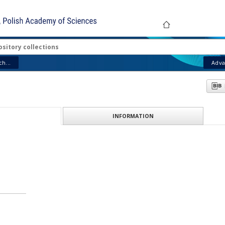
ABOUT PR
h...
Adva
INFORMATION
ION
512–1594)
: