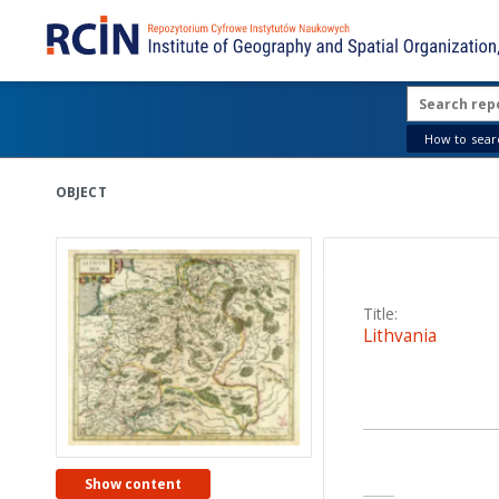
How to searc
OBJECT
DESCRIPT
Title:
Lithvania
Creator:
Mercator, Gerard (1
Date issued/created
Show content
1633