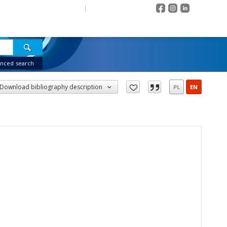
Contrast
EN
PL
Login
OJECT
COLLECTIONS
INDEXES
RECENTLY VIEWED
nced search
Download bibliography description
PL
EN