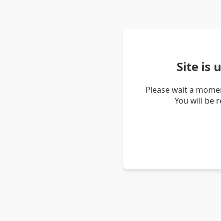
Site is
Please wait a momen
You will be 