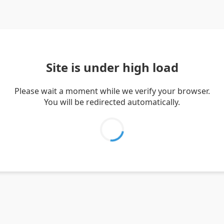
Site is under high load
Please wait a moment while we verify your browser.
You will be redirected automatically.