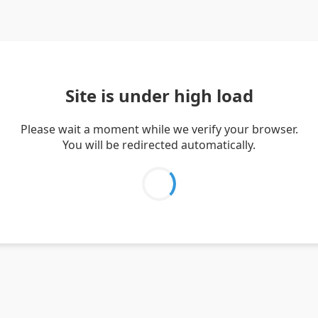
Site is under high load
Please wait a moment while we verify your browser.
You will be redirected automatically.