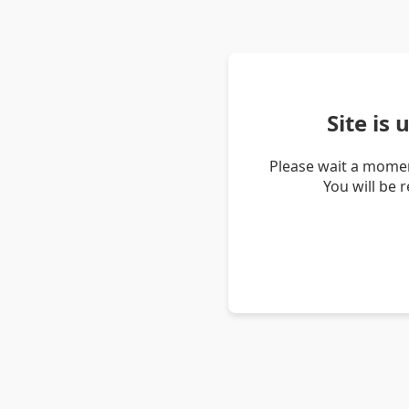
Site is
Please wait a momen
You will be 