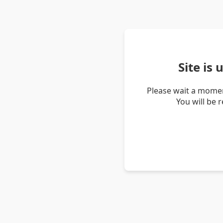
Site is
Please wait a momen
You will be 