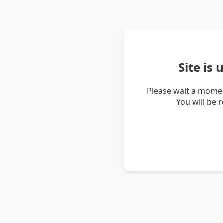
Site is
Please wait a momen
You will be 