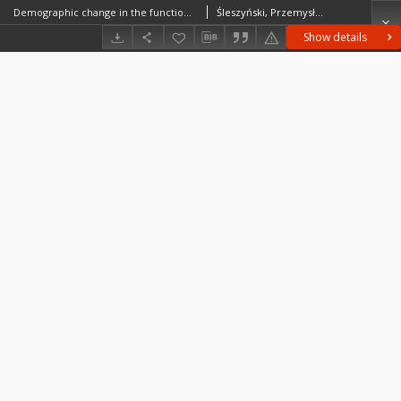
Demographic change in the functional urban areas in Poland, 2000-2010
Śleszyński, Przemysław
Show details