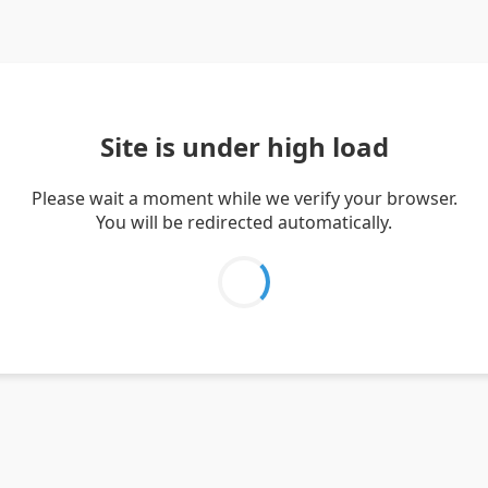
Site is under high load
Please wait a moment while we verify your browser.
You will be redirected automatically.