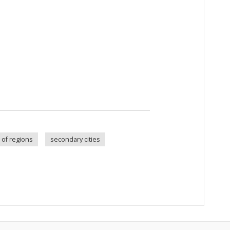
s of regions
secondary cities