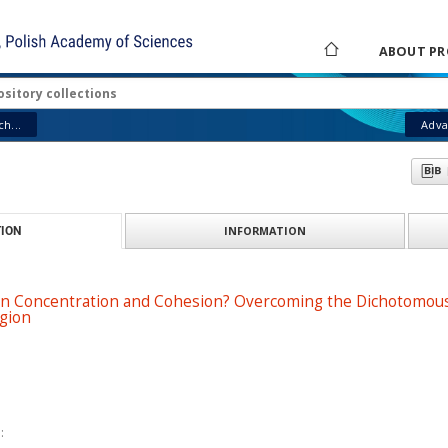
ABOUT PR
h...
Adva
INFORMATION
ION
 Concentration and Cohesion? Overcoming the Dichotomous N
egion
: