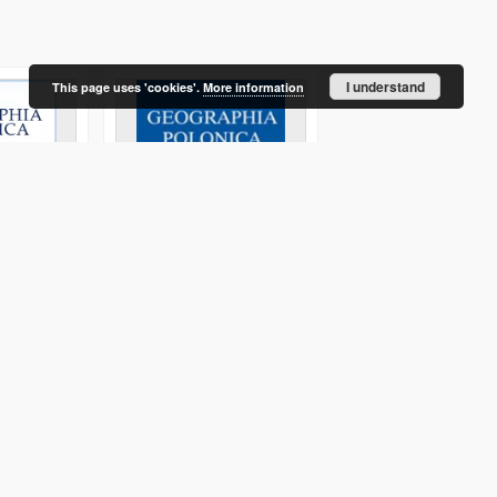
I understand
This page uses 'cookies'.
More information
an Area:
Conceptions of an urban
Europa XXI 16 (2007)
lanning and
agglomeration and a
metropolitan area in
Poland
Czyż, Teresa
2011
2007
Journal/Article
Journal/Article