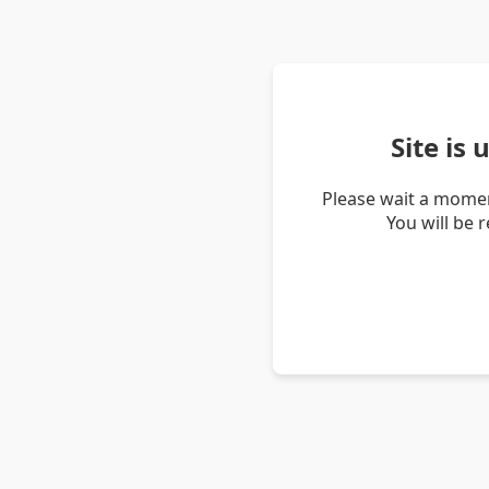
Site is
Please wait a momen
You will be 