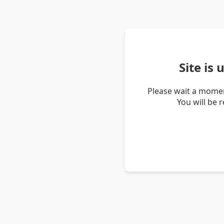
Site is
Please wait a momen
You will be 