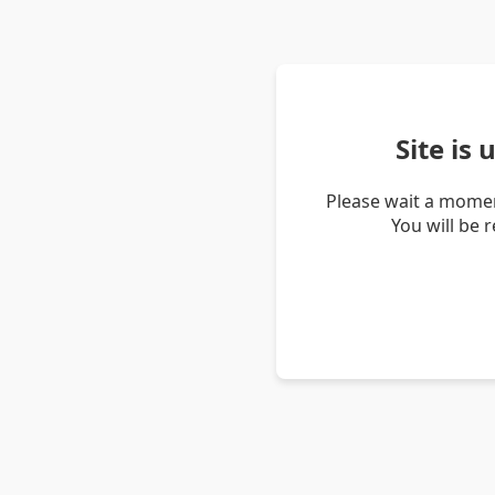
Site is
Please wait a momen
You will be 