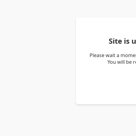
Site is
Please wait a momen
You will be 