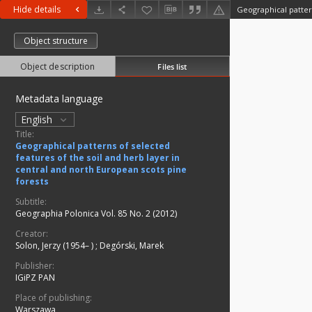
Hide details
Object structure
Object description
Files list
Metadata language
English
Title:
Geographical patterns of selected
features of the soil and herb layer in
central and north European scots pine
forests
Subtitle:
Geographia Polonica Vol. 85 No. 2 (2012)
Creator:
Solon, Jerzy (1954– )
;
Degórski, Marek
Publisher:
IGiPZ PAN
Place of publishing:
Warszawa