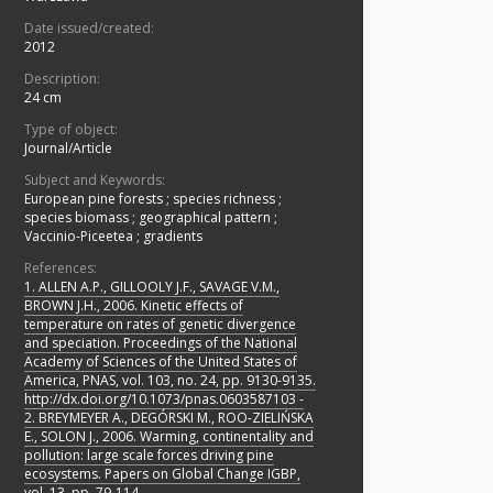
Date issued/created:
2012
Description:
24 cm
Type of object:
Journal/Article
Subject and Keywords:
European pine forests
;
species richness
;
species biomass
;
geographical pattern
;
Vaccinio-Piceetea
;
gradients
References:
1. ALLEN A.P., GILLOOLY J.F., SAVAGE V.M.,
BROWN J.H., 2006. Kinetic effects of
temperature on rates of genetic divergence
and speciation. Proceedings of the National
Academy of Sciences of the United States of
America, PNAS, vol. 103, no. 24, pp. 9130-9135.
http://dx.doi.org/10.1073/pnas.0603587103 -
2. BREYMEYER A., DEGÓRSKI M., ROO-ZIELIŃSKA
E., SOLON J., 2006. Warming, continentality and
pollution: large scale forces driving pine
ecosystems. Papers on Global Change IGBP,
vol. 13, pp. 79-114.