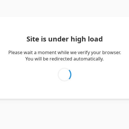
Site is under high load
Please wait a moment while we verify your browser.
You will be redirected automatically.