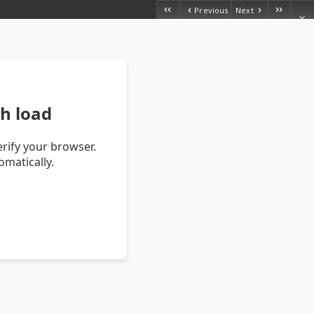
Previous
Next