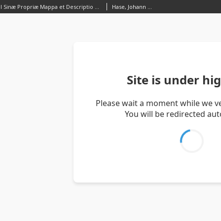
Regni Sinæ vel Sinæ Propriæ Mappa et Descriptio Geographica, ex mappis particularibus, quas Sinarum rex Canghi opera patrum Missionarioum e S.I. in provincias regni universi ejus rei gratia ablegatorum concinnari fecit, perfecta, Publicoque primum communicata in opere magnificentissimo R. P. du Halde et ab Anvillæo Gall. Reg: Geographo
Hase, Johann Matthias (1684–1742)