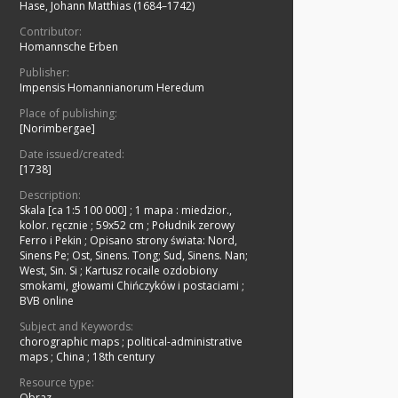
Hase, Johann Matthias (1684–1742)
Contributor:
Homannsche Erben
Publisher:
Impensis Homannianorum Heredum
Place of publishing:
[Norimbergae]
Date issued/created:
[1738]
Description:
Skala [ca 1:5 100 000]
;
1 mapa : miedzior.,
kolor. ręcznie ; 59x52 cm
;
Południk zerowy
Ferro i Pekin
;
Opisano strony świata: Nord,
Sinens Pe; Ost, Sinens. Tong; Sud, Sinens. Nan;
West, Sin. Si
;
Kartusz rocaile ozdobiony
smokami, głowami Chińczyków i postaciami
;
BVB online
Subject and Keywords:
chorographic maps
;
political-administrative
maps
;
China
;
18th century
Resource type:
Obraz