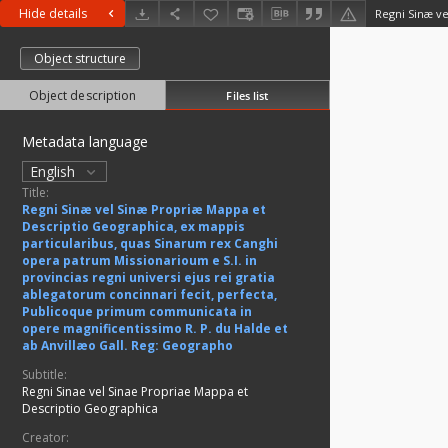
Hide details
Object structure
Object description
Files list
Metadata language
English
Title:
Regni Sinæ vel Sinæ Propriæ Mappa et
Descriptio Geographica, ex mappis
particularibus, quas Sinarum rex Canghi
opera patrum Missionarioum e S.I. in
provincias regni universi ejus rei gratia
ablegatorum concinnari fecit, perfecta,
Publicoque primum communicata in
opere magnificentissimo R. P. du Halde et
ab Anvillæo Gall. Reg: Geographo
Subtitle:
Regni Sinae vel Sinae Propriae Mappa et
Descriptio Geographica
Creator: