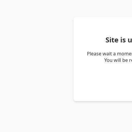
Site is
Please wait a momen
You will be 