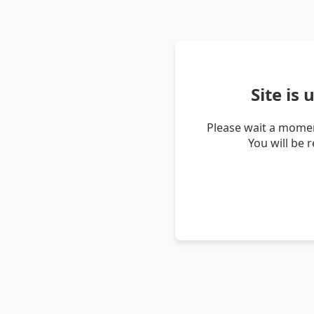
Site is
Please wait a momen
You will be 