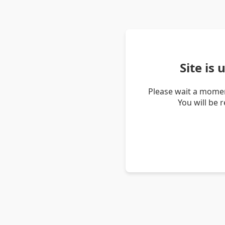
Site is
Please wait a momen
You will be 