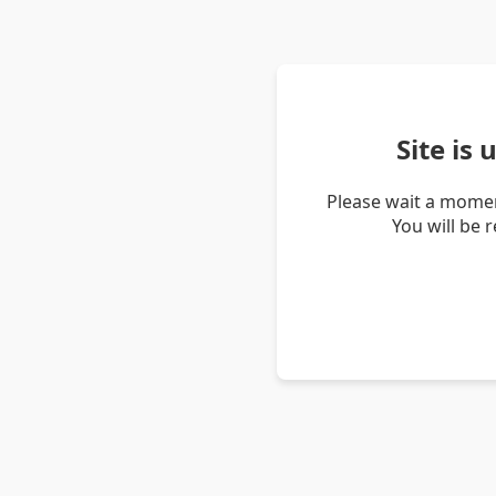
Site is
Please wait a momen
You will be 