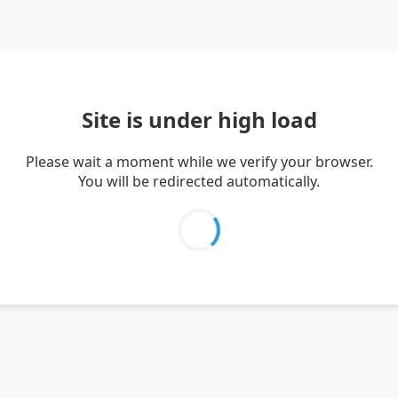
Site is under high load
Please wait a moment while we verify your browser.
You will be redirected automatically.