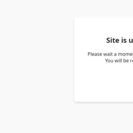
Site is
Please wait a momen
You will be 