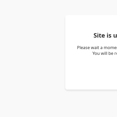
Site is
Please wait a momen
You will be 