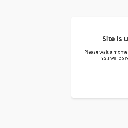
Site is
Please wait a momen
You will be 