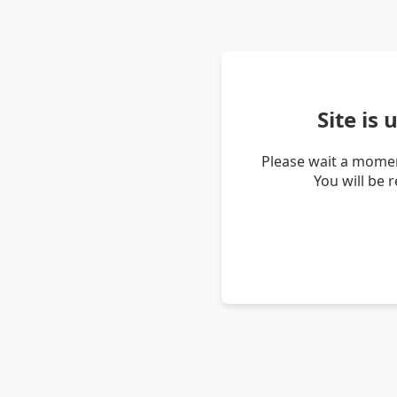
Site is
Please wait a momen
You will be 