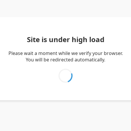
Site is under high load
Please wait a moment while we verify your browser.
You will be redirected automatically.