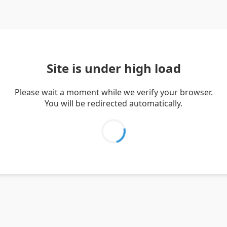
Site is under high load
Please wait a moment while we verify your browser.
You will be redirected automatically.