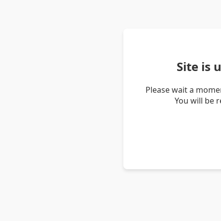
Site is
Please wait a momen
You will be 