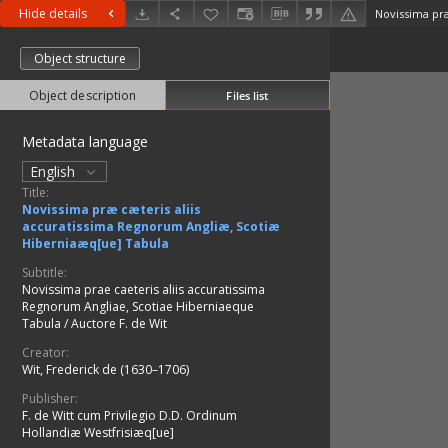
Hide details
Object structure
Object description
Files list
Metadata language
English
Title:
Novissima præ cæteris aliis
accuratissima Regnorum Angliæ, Scotiæ
Hiberniaæq[ue] Tabula
Subtitle:
Novissima prae caeteris aliis accuratissima
Regnorum Angliae, Scotiae Hiberniaeque
Tabula / Auctore F. de Wit
Creator:
Wit, Frederick de (1630–1706)
Publisher:
F. de Witt cum Privilegio D.D. Ordinum
Hollandiæ Westfrisiæq[ue]