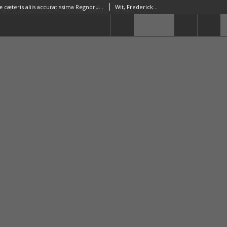
Novissima præ cæteris aliis accuratissima Regnorum Angliæ, Scotiæ Hiberniaæq[ue] Tabula
Wit, Frederick de (1630–1706)