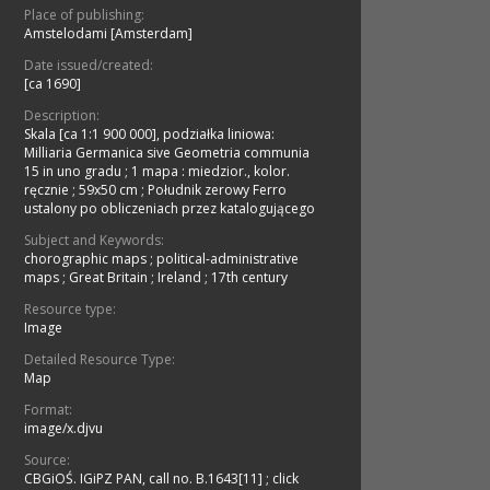
Place of publishing:
Amstelodami [Amsterdam]
Date issued/created:
[ca 1690]
Description:
Skala [ca 1:1 900 000], podziałka liniowa:
Milliaria Germanica sive Geometria communia
15 in uno gradu
;
1 mapa : miedzior., kolor.
ręcznie ; 59x50 cm
;
Południk zerowy Ferro
ustalony po obliczeniach przez katalogującego
Subject and Keywords:
chorographic maps
;
political-administrative
maps
;
Great Britain
;
Ireland
;
17th century
Resource type:
Image
Detailed Resource Type:
Map
Format:
image/x.djvu
Source:
CBGiOŚ. IGiPZ PAN, call no. B.1643[11]
;
click