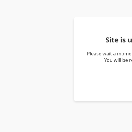
Site is
Please wait a momen
You will be 