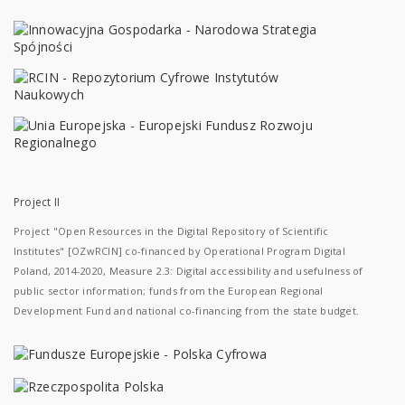
Project II
Project "Open Resources in the Digital Repository of Scientific
Institutes" [OZwRCIN] co-financed by Operational Program Digital
Poland, 2014-2020, Measure 2.3: Digital accessibility and usefulness of
public sector information; funds from the European Regional
Development Fund and national co-financing from the state budget.