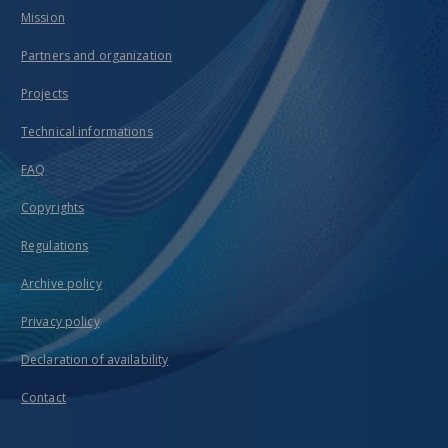
Mission
Partners and organization
Projects
Technical informations
FAQ
Copyrights
Regulations
Archive policy
Privacy policy
Declaration of availability
Contact