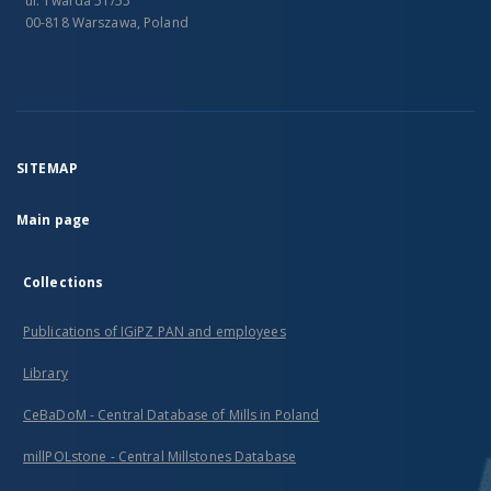
ul. Twarda 51/55
00-818 Warszawa, Poland
SITEMAP
Main page
Collections
Publications of IGiPZ PAN and employees
Library
CeBaDoM - Central Database of Mills in Poland
millPOLstone - Central Millstones Database
...