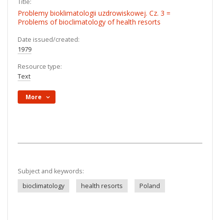
Title:
Problemy bioklimatologii uzdrowiskowej. Cz. 3 =
Problems of bioclimatology of health resorts
Date issued/created:
1979
Resource type:
Text
More
Subject and keywords:
bioclimatology
health resorts
Poland