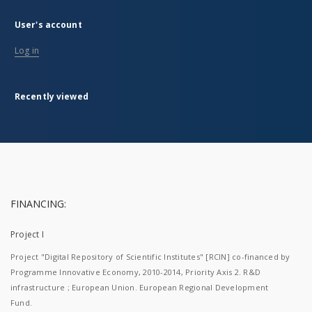
User's account
Log in
Recently viewed
FINANCING:
Project I
Project "Digital Repository of Scientific Institutes" [RCIN] co-financed by
Programme Innovative Economy, 2010-2014, Priority Axis 2. R&D
infrastructure ; European Union. European Regional Development
Fund.