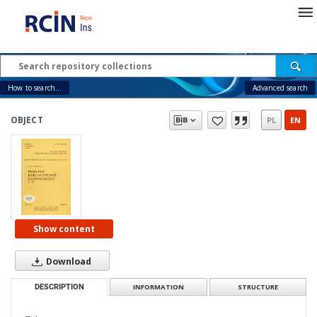
How to search...
Advanced search
OBJECT
PL
EN
Show content
Download
DESCRIPTION
INFORMATION
STRUCTURE