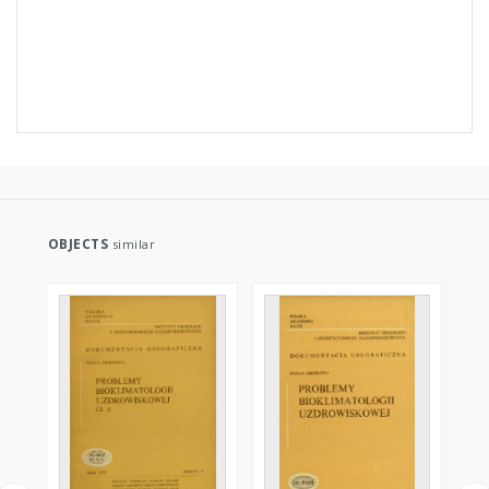
OBJECTS
similar