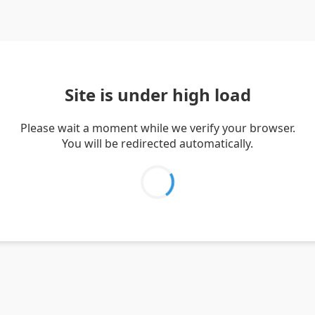
Site is under high load
Please wait a moment while we verify your browser.
You will be redirected automatically.