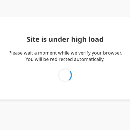
Site is under high load
Please wait a moment while we verify your browser.
You will be redirected automatically.