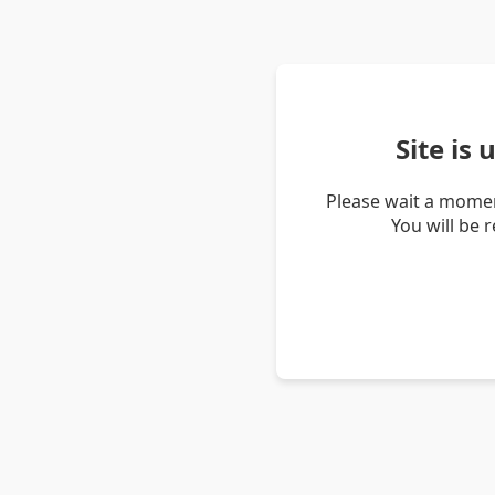
Site is
Please wait a momen
You will be 