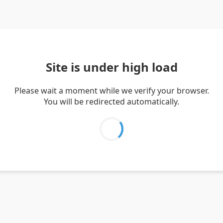
Site is under high load
Please wait a moment while we verify your browser.
You will be redirected automatically.