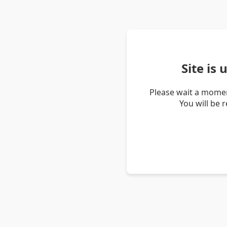
Site is
Please wait a momen
You will be 